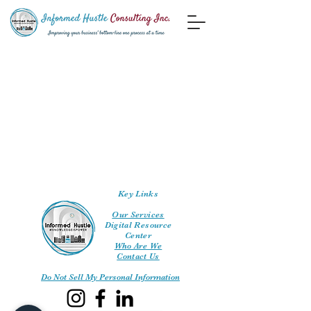
Key Links
Our Services
Digital Resource
Center
Who Are We
Contact Us
Do Not Sell My Personal Information