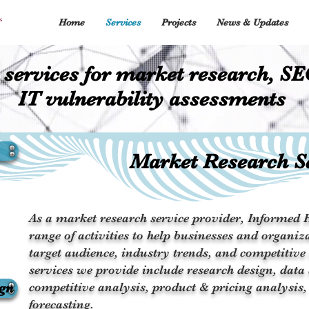
Home
Services
Projects
News & Updates
 services for market research, SE
IT vulnerability assessments
Market Research S
As a market research service provider, Informed H
range of activities to help businesses and organiza
target audience, industry trends, and competitive
services we provide include research design, data 
ign
competitive analysis, product & pricing analysis,
forecasting.