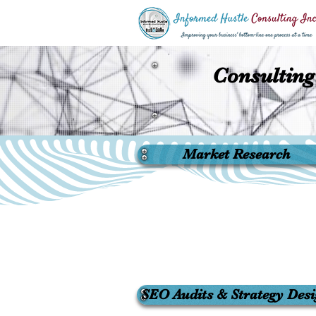
Consulting
Market Research
SEO Audits & Strategy Des