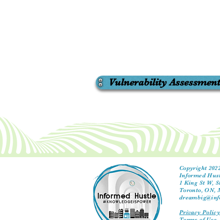
Vulnerability Assessmen
Copyright 2022
Informed Hust
1 King St W, S
Toronto, ON,
dreambig@inf
Privacy Polic
Terms of Use