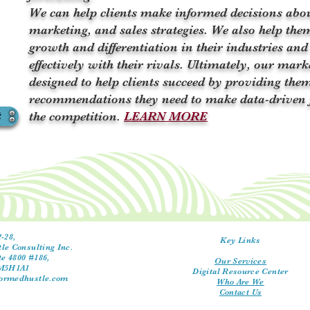
We can help clients make informed decisions abo
marketing, and sales strategies. We also help them
growth and differentiation in their industries and
effectively with their rivals. Ultimately, our mark
designed to help clients succeed by providing them
recommendations they need to make data-driven 
t
the competition.
LEARN MORE
-28,
Key Links
le Consulting Inc.
te 4800 #186,
Our Services
 M5H1A1
Digital Resource Center
ormedhustle.com
Who Are We
Contact Us
y