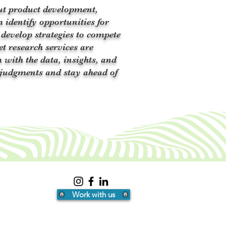
ut product development,
 identify opportunities for
 develop strategies to compete
et research services are
 with the data, insights, and
judgments and stay ahead of
Work with us