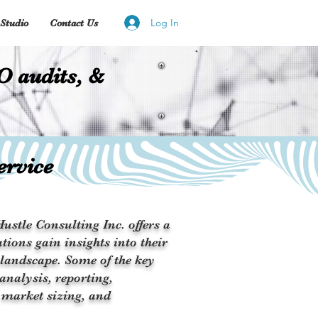
Log In
Studio
Contact Us
O audits, &
ervice
ustle Consulting Inc. offers a
tions gain insights into their
 landscape. Some of the key
analysis, reporting,
 market sizing, and