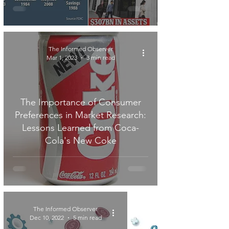
The Informed Observer
Mar 1, 2023
3 min read
The Importance of Consumer
Preferences in Market Research:
Lessons Learned from Coca-
Cola's New Coke
The Informed Observer
Dec 10, 2022
5 min read