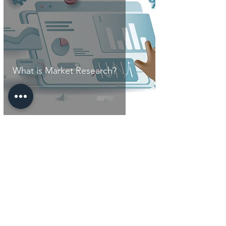
What is Market Research?
Key Links
Our Services
Digital Resource
Center
Who Are We
Contact Us
Do Not Sell My Personal Information
Work with us