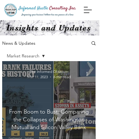
Insights and Updates
News & Updates
Market Research
All Posts
The Informed Observer
Mar 11, 2023
6 min read
Market Research
Featured
SEO
From Boom to Bust: Comparing
the Collapses of Washington
Mutual and Silicon Valley Bank